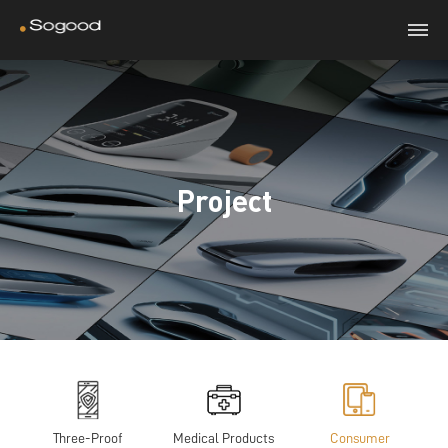
Project
Three-Proof
Medical Products
Consumer