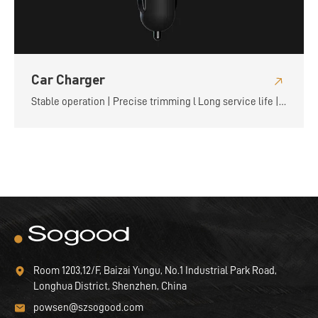
Car Charger
Stable operation | Precise trimming l Long service life |
Flexible and convenient
Room 1203,12/F, Baizai Yungu, No.1 Industrial Park Road,
Longhua District, Shenzhen, China
powsen@szsogood.com