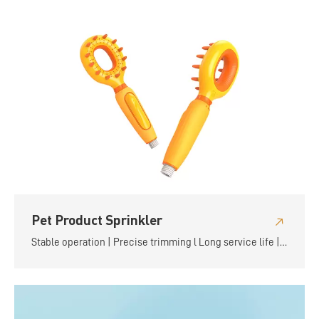
Pet Product Sprinkler
Stable operation | Precise trimming l Long service life |
Flexible and convenient