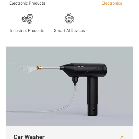
Electronic Products
Electronics
Industrial Products
Smart AI Devices
Car Washer