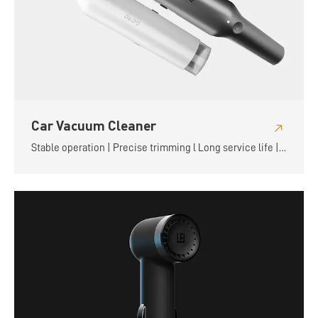
Car Vacuum Cleaner
Stable operation | Precise trimming l Long service life |
Flexible and convenient