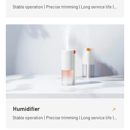
Stable operation | Precise trimming l Long service life |
Flexible and convenient
Humidifier
Stable operation | Precise trimming l Long service life |
Flexible and convenient