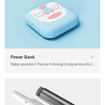
Power Bank
Stable operation | Precise trimming l Long service life |
Flexible and convenient