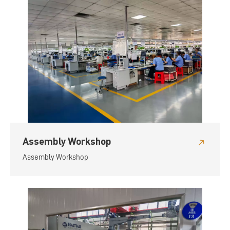
Assembly Workshop
Assembly Workshop