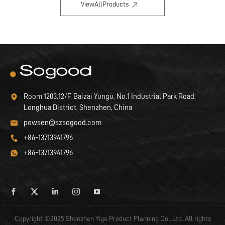
ViewAllProducts
Room 1203,12/F, Baizai Yungu, No.1 Industrial Park Road,
Longhua District, Shenzhen, China
powsen@szsogood.com
+86-13713941796
+86-13713941796
Copyright ©2025 Shenzhen Yige Product Planning Co., Ltd. All rights