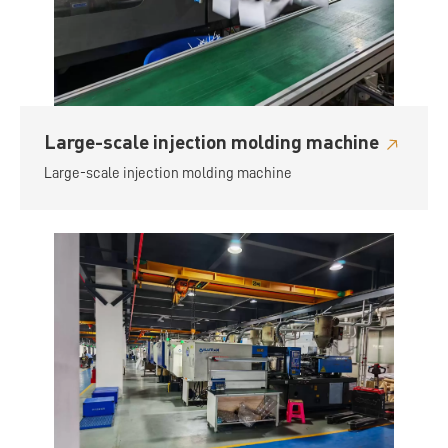
Large-scale injection molding machine
Large-scale injection molding machine