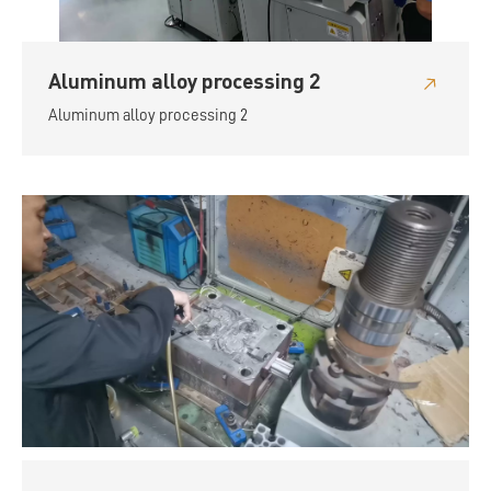
Aluminum alloy processing 2
Aluminum alloy processing 2