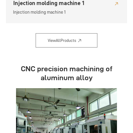
Injection molding machine 1
Injection molding machine 1
ViewAllProducts
CNC precision machining of
aluminum alloy