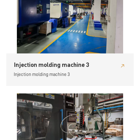
Injection molding machine 3
Injection molding machine 3