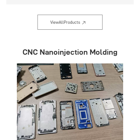
Flexible and convenient
ViewAllProducts
CNC Nanoinjection Molding