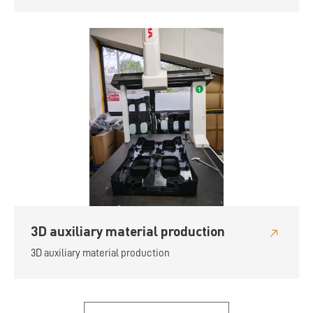
3D auxiliary material production
3D auxiliary material production