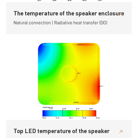
The temperature of the speaker enclosure
Natural convection | Radiative heat transfer (DO)
Top LED temperature of the speaker