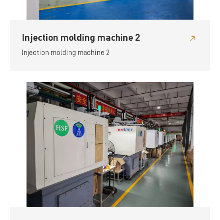
Injection molding machine 2
Injection molding machine 2