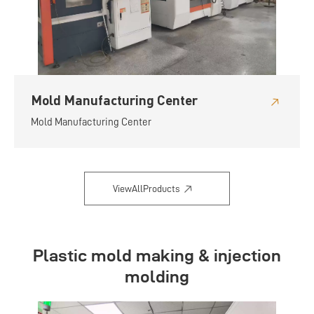
Mold Manufacturing Center
Mold Manufacturing Center
ViewAllProducts
Plastic mold making & injection
molding