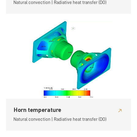
Natural convection | Radiative heat transfer (DO)
Horn temperature
Natural convection | Radiative heat transfer (DO)