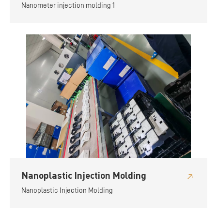
Nanometer injection molding 1
Nanoplastic Injection Molding
Nanoplastic Injection Molding