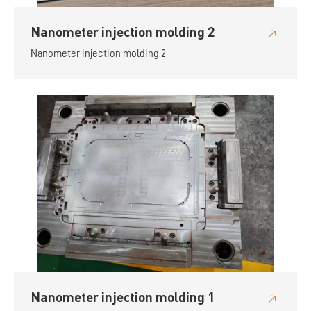
Nanometer injection molding 2
Nanometer injection molding 2
Nanometer injection molding 1