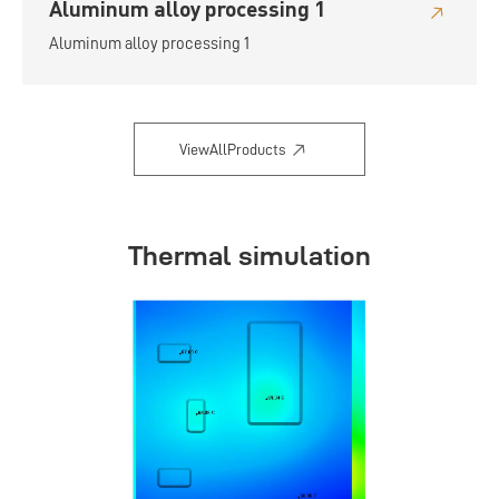
Aluminum alloy processing 1
Aluminum alloy processing 1
ViewAllProducts
Thermal simulation