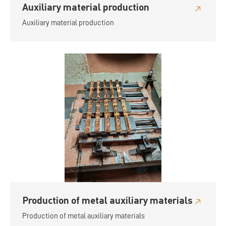
Auxiliary material production
Auxiliary material production
Production of metal auxiliary materials
Production of metal auxiliary materials