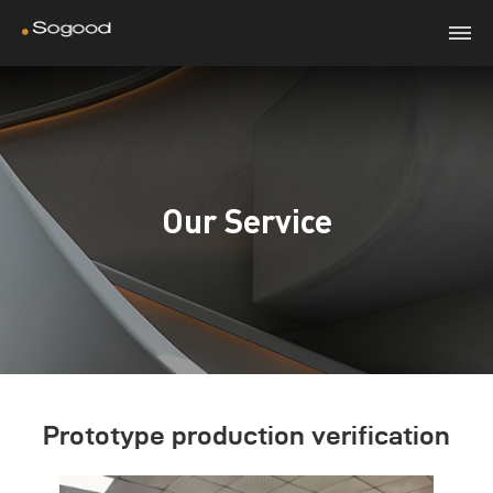
Our Service
Prototype production verification