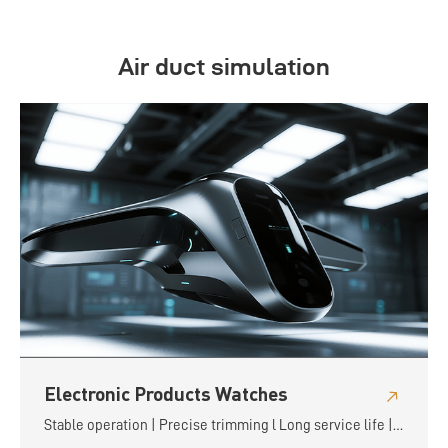
Air duct simulation
Electronic Products Watches
Stable operation | Precise trimming l Long service life |