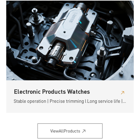
Electronic Products Watches
Stable operation | Precise trimming l Long service life |
Flexible and convenient
ViewAllProducts