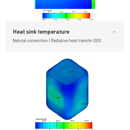
Heat sink temperature
Natural convection | Radiative heat transfer (DO)