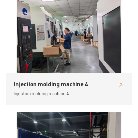
Injection molding machine 4
Injection molding machine 4