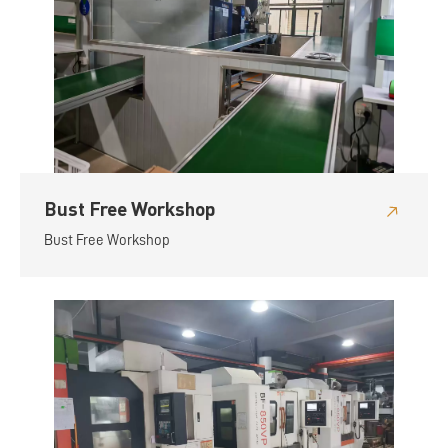
Bust Free Workshop
Bust Free Workshop