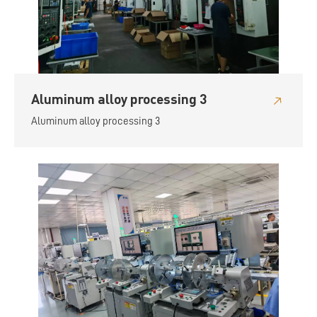
Aluminum alloy processing 3
Aluminum alloy processing 3