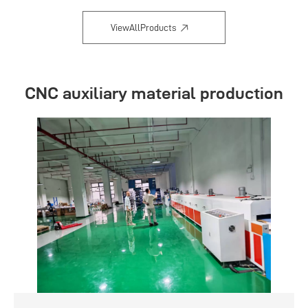
ViewAllProducts
CNC auxiliary material production