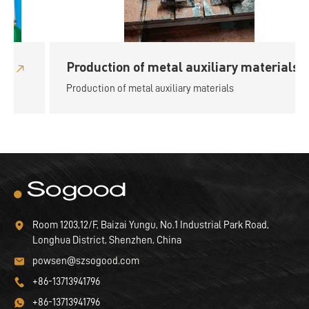
Production of metal auxiliary materials
Production of metal auxiliary materials
Room 1203,12/F, Baizai Yungu, No.1 Industrial Park Road,
Longhua District, Shenzhen, China
powsen@szsogood.com
+86-13713941796
+86-13713941796