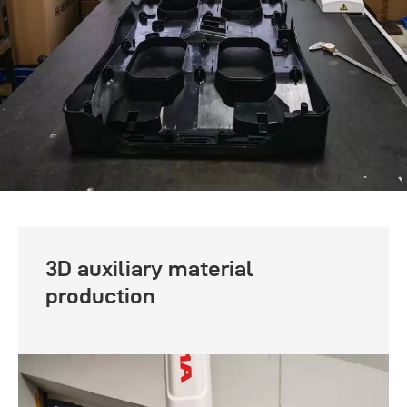
3D auxiliary material
production