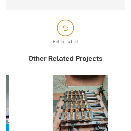
Return to List
Other Related Projects