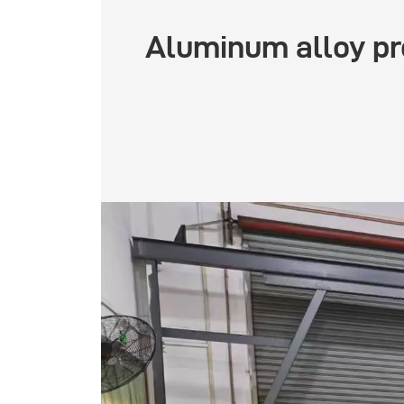
Aluminum alloy pr