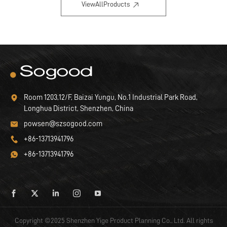
ViewAllProducts
Room 1203,12/F, Baizai Yungu, No.1 Industrial Park Road,
Longhua District, Shenzhen, China
powsen@szsogood.com
+86-13713941796
+86-13713941796
Copyright ©2025 Shenzhen Yige Product Planning Co., Ltd. All rights