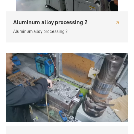
Aluminum alloy processing 2
Aluminum alloy processing 2