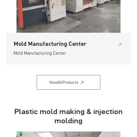
Mold Manufacturing Center
Mold Manufacturing Center
ViewAllProducts
Plastic mold making & injection
molding