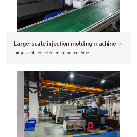
Large-scale injection molding machine
Large-scale injection molding machine