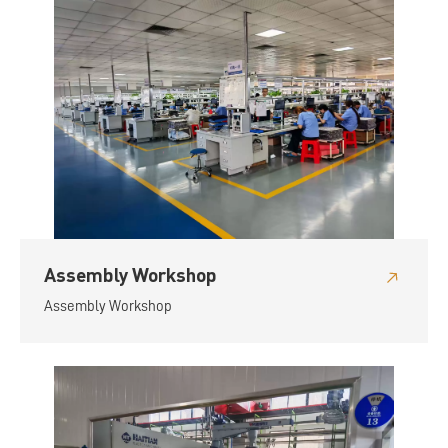
Assembly Workshop
Assembly Workshop