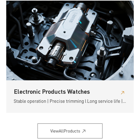
Electronic Products Watches
Stable operation | Precise trimming l Long service life |
Flexible and convenient
ViewAllProducts