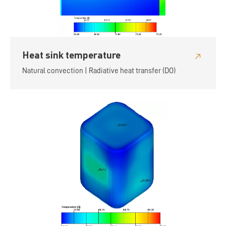
Heat sink temperature
Natural convection | Radiative heat transfer (DO)