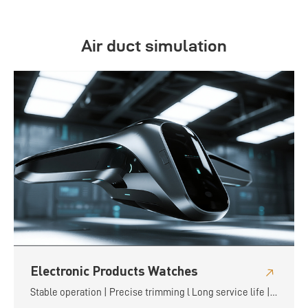
Air duct simulation
Electronic Products Watches
Stable operation | Precise trimming l Long service life |