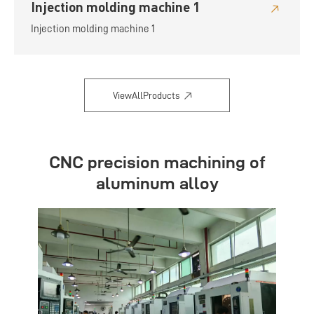
Injection molding machine 1
Injection molding machine 1
ViewAllProducts
CNC precision machining of
aluminum alloy