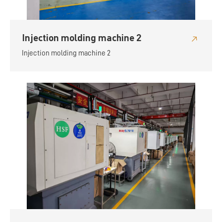
Injection molding machine 2
Injection molding machine 2