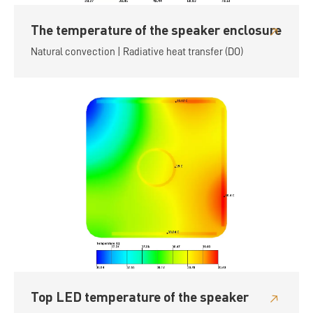
The temperature of the speaker enclosure
Natural convection | Radiative heat transfer (DO)
Top LED temperature of the speaker