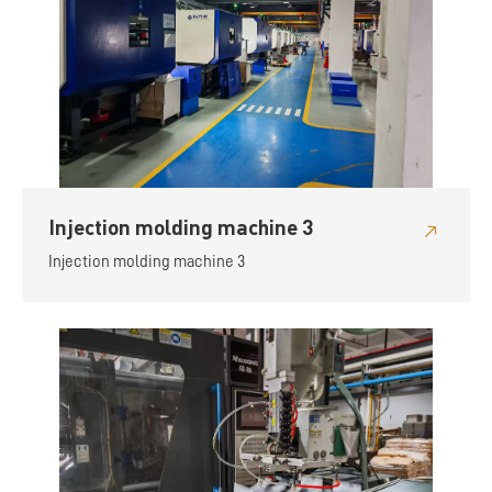
Injection molding machine 3
Injection molding machine 3