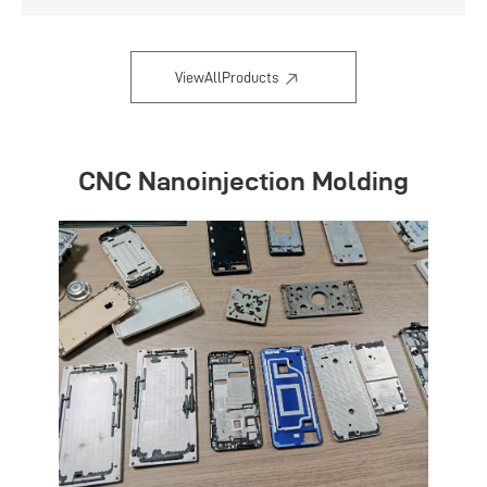
Flexible and convenient
ViewAllProducts
CNC Nanoinjection Molding