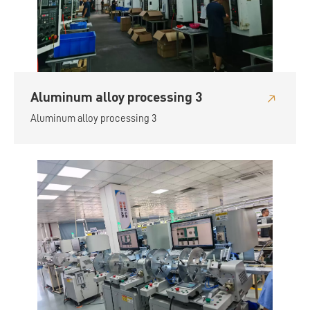
Aluminum alloy processing 3
Aluminum alloy processing 3