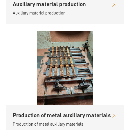
Auxiliary material production
Auxiliary material production
Production of metal auxiliary materials
Production of metal auxiliary materials