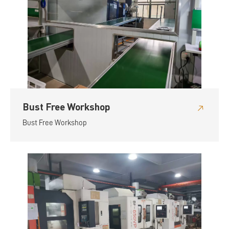
Bust Free Workshop
Bust Free Workshop