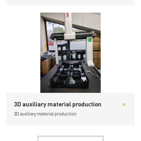
3D auxiliary material production
3D auxiliary material production