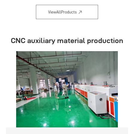
ViewAllProducts
CNC auxiliary material production