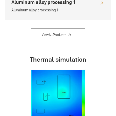
Aluminum alloy processing 1
Aluminum alloy processing 1
ViewAllProducts
Thermal simulation