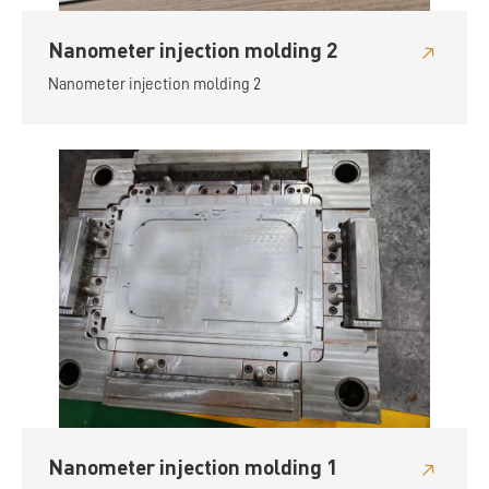
Nanometer injection molding 2
Nanometer injection molding 2
Nanometer injection molding 1