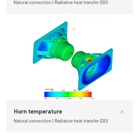
Natural convection | Radiative heat transfer (DO)
Horn temperature
Natural convection | Radiative heat transfer (DO)