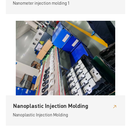
Nanometer injection molding 1
Nanoplastic Injection Molding
Nanoplastic Injection Molding