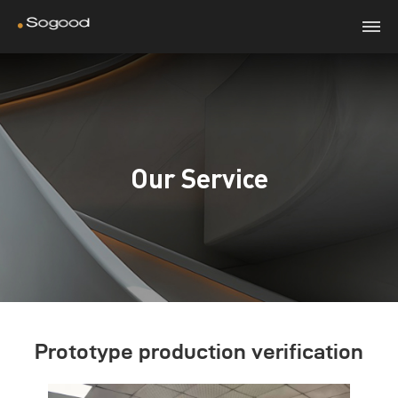
Our Service
Prototype production verification