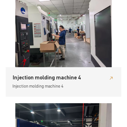
Injection molding machine 4
Injection molding machine 4